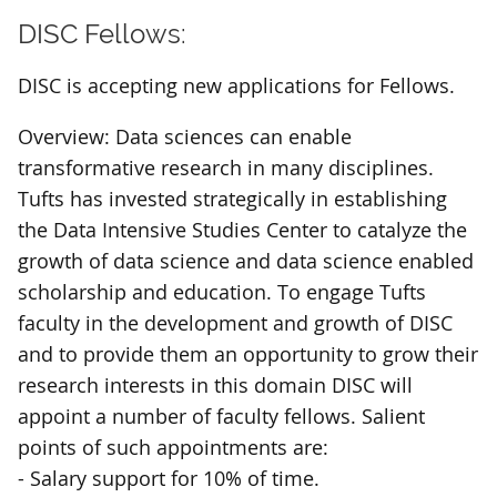
DISC Fellows:
DISC is accepting new applications for Fellows.
Overview: Data sciences can enable
transformative research in many disciplines.
Tufts has invested strategically in establishing
the Data Intensive Studies Center to catalyze the
growth of data science and data science enabled
scholarship and education. To engage Tufts
faculty in the development and growth of DISC
and to provide them an opportunity to grow their
research interests in this domain DISC will
appoint a number of faculty fellows. Salient
points of such appointments are:
- Salary support for 10% of time.