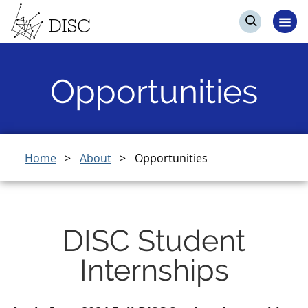
Skip
Skip
Events
to
to
Op
Open
main
search
me
search
content
Opportunities
Breadcrumb
Home
About
Opportunities
DISC Student
Internships