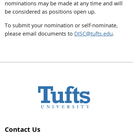
nominations may be made at any time and will
be considered as positions open up.
To submit your nomination or self-nominate,
please email documents to
DISC@tufts.edu
.
Contact Us