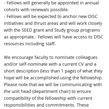
- Fellows will generally be appointed in annual
cohorts with renewals possible.
- Fellows will be expected to anchor new DISC
initiatives and thrust areas and will work closely
with the SEED grant and Study group programs
as appropriate.- Fellows will have access to DISC
resources including staff.
We encourage faculty to nominate colleagues
and/or self-nominate with a current CV and a
short description (less than 1 page) of what they
hope will be accomplished using the fellowship.
Please note that we will be communicating with
the unit head (department chair) to ensure
compatibility of the fellowship with current
responsibilities and commitments. These