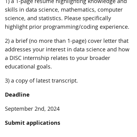
1) a 1-page resume highlighting knowledge and
skills in data science, mathematics, computer
science, and statistics. Please specifically
highlight prior programming/coding experience.
2) a brief (no more than 1-page) cover letter that
addresses your interest in data science and how
a DISC internship relates to your broader
educational goals.
3) a copy of latest transcript.
Deadline
September 2nd, 2024
Submit applications