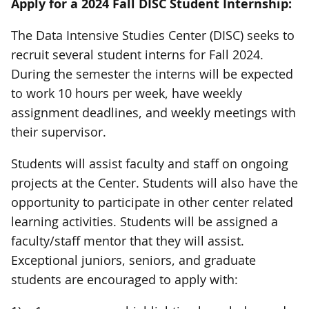
Apply for a 2024 Fall DISC Student Internship:
The Data Intensive Studies Center (DISC) seeks to
recruit several student interns for Fall 2024.
During the semester the interns will be expected
to work 10 hours per week, have weekly
assignment deadlines, and weekly meetings with
their supervisor.
Students will assist faculty and staff on ongoing
projects at the Center. Students will also have the
opportunity to participate in other center related
learning activities. Students will be assigned a
faculty/staff mentor that they will assist.
Exceptional juniors, seniors, and graduate
students are encouraged to apply with: